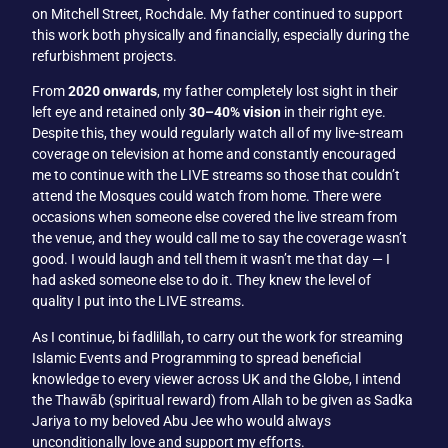
on Mitchell Street, Rochdale. My father continued to support
this work both physically and financially, especially during the
refurbishment projects.
From
2020 onwards
, my father completely lost sight in their
left eye and retained only
30–40% vision
in their right eye.
Despite this, they would regularly watch all of my live-stream
coverage on television at home and constantly encouraged
me to continue with the LIVE streams so those that couldn’t
attend the Mosques could watch from home. There were
occasions when someone else covered the live stream from
the venue, and they would call me to say the coverage wasn’t
good. I would laugh and tell them it wasn’t me that day — I
had asked someone else to do it. They knew the level of
quality I put into the LIVE streams.
As I continue, bi fadlillah, to carry out the work for streaming
Islamic Events and Programming to spread beneficial
knowledge to every viewer across UK and the Globe, I intend
the Thawāb (spiritual reward) from Allah to be given as Sadka
Jariya to my beloved Abu Jee who would always
unconditionally love and support my efforts.