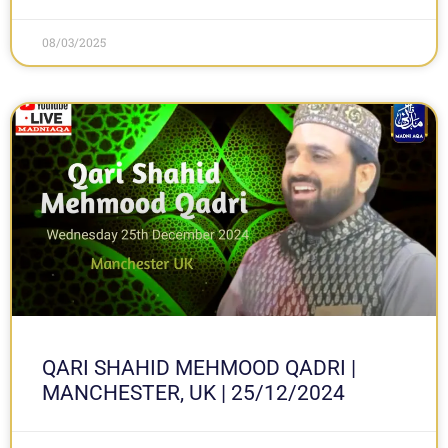
08/03/2025
QARI SHAHID MEHMOOD QADRI |
MANCHESTER, UK | 25/12/2024