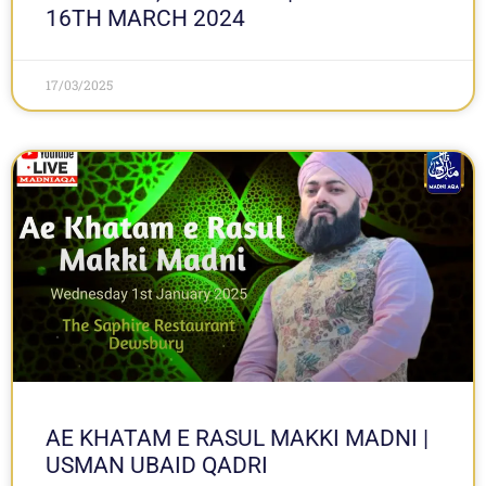
16TH MARCH 2024
17/03/2025
AE KHATAM E RASUL MAKKI MADNI |
USMAN UBAID QADRI