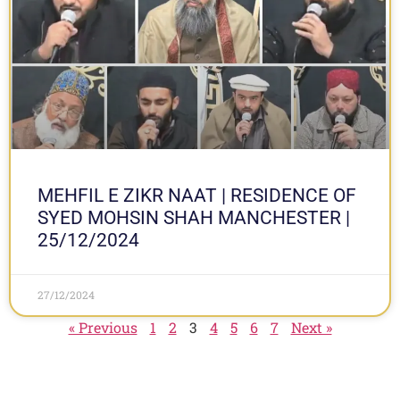
MEHFIL E ZIKR NAAT | RESIDENCE OF
SYED MOHSIN SHAH MANCHESTER |
25/12/2024
27/12/2024
« Previous
1
2
3
4
5
6
7
Next »