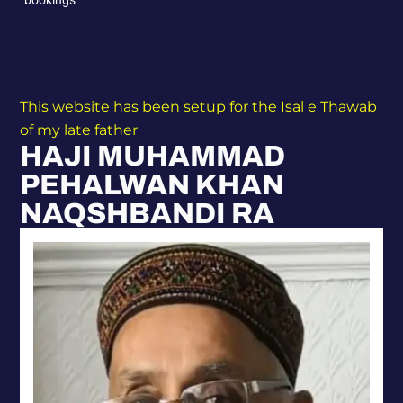
This website has been setup for the Isal e Thawab
of my late father
HAJI MUHAMMAD
PEHALWAN KHAN
NAQSHBANDI RA