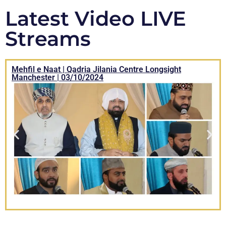
Latest Video LIVE
Streams
Mehfil e Naat | Qadria Jilania Centre Longsight
Manchester | 03/10/2024