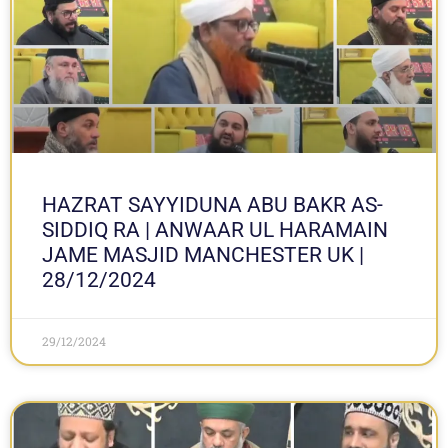
HAZRAT SAYYIDUNA ABU BAKR AS-
SIDDIQ RA | ANWAAR UL HARAMAIN
JAME MASJID MANCHESTER UK |
28/12/2024
29/12/2024