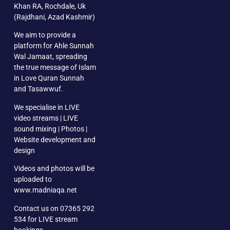
Khan RA, Rochdale, Uk
(Rajdhani, Azad Kashmir)
We aim to provide a
platform for Ahle Sunnah
Wal Jamaat, spreading
the true message of Islam
in Love Quran Sunnah
and Tasawwuf.
We specialise in LIVE
video streams | LIVE
sound mixing | Photos |
Website development and
design
Videos and photos will be
uploaded to
www.madniaqa.net
Contact us on 07365 292
534 for LIVE stream
bookings