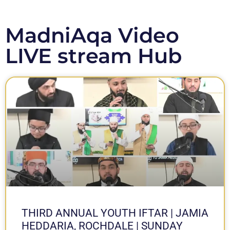
MadniAqa Video
LIVE stream Hub
THIRD ANNUAL YOUTH IFTAR | JAMIA
HEDDARIA, ROCHDALE | SUNDAY