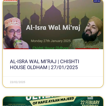
AL-ISRA WAL MI’RAJ | CHISHTI
HOUSE OLDHAM | 27/01/2025
23/02/2025