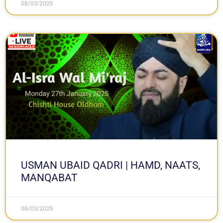
08/03/2025
USMAN UBAID QADRI | HAMD, NAATS,
MANQABAT
08/03/2025