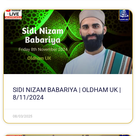
SIDI NIZAM BABARIYA | OLDHAM UK |
8/11/2024
08/03/2025