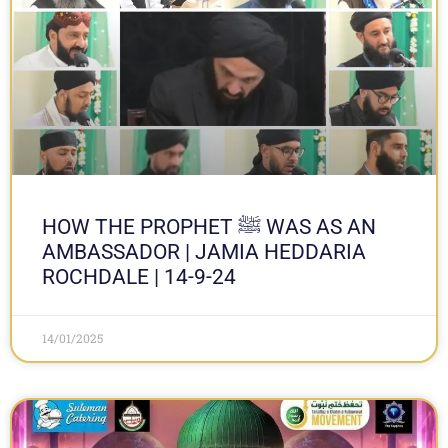
HOW THE PROPHET ﷺ WAS AS AN
AMBASSADOR | JAMIA HEDDARIA
ROCHDALE | 14-9-24
14/01/2025