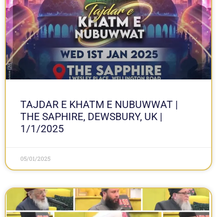
TAJDAR E KHATM E NUBUWWAT |
THE SAPHIRE, DEWSBURY, UK |
1/1/2025
05/01/2025