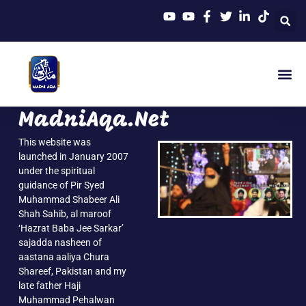
MadniAqa.Net
This website was
launched in January 2007
under the spiritual
guidance of Pir Syed
Muhammad Shabeer Ali
Shah Sahib, al maroof
‘Hazrat Baba Jee Sarkar’
sajadda nasheen of
aastana aaliya Chura
Shareef, Pakistan and my
late father Haji
Muhammad Pehalwan