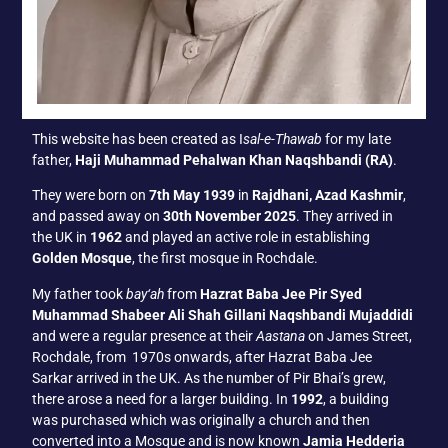
This website has been created as I
sal-e-Thawab
for my late
father,
Haji Muhammad Pehalwan Khan Naqshbandi (RA)
.
They were born on
7th May 1939
in
Rajdhani, Azad Kashmir
,
and passed away on
30th November 2025
. They arrived in
the UK in
1962
and played an active role in establishing
Golden Mosque
, the first mosque in Rochdale.
My father took
bay‘ah
from
Hazrat Baba Jee Pir Syed
Muhammad Shabeer Ali Shah Gillani Naqshbandi Mujaddidi
and were a regular presence at their
Aastana
on James Street,
Rochdale, from 1970s onwards, after Hazrat Baba Jee
Sarkar arrived in the UK. As the number of Pir Bhai’s grew,
there arose a need for a larger building. In
1992
, a building
was purchased which was originally a church and then
converted into a Mosque and is now known
Jamia Hedderia