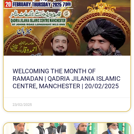
WELCOMING THE MONTH OF
RAMADAN | QADRIA JILANIA ISLAMIC
CENTRE, MANCHESTER | 20/02/2025
23/02/2025