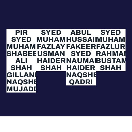
PIR
SYED
ABUL
SYED
SYED
MUHAMMAD
HUSSAIN
MUHAMM
MUHAMMAD
FAZLAY
FAKEER
FAZLUR
SHABEER
USMAN
SYED
RAHMAN
ALI
HAIDER
NAUMAN
BUSTAMI
SHAH
SHAH
HAIDER
SHAH
GILLANI
NAQSHBANDI
NAQSHBANDI
QADRI
MUJADDIDI