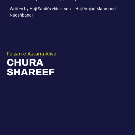
Written by Haji Sahib’s eldest son – Haji Amjad Mahmood
Naqshbandi
Faizan e Astana Aliya
CHURA
SHAREEF