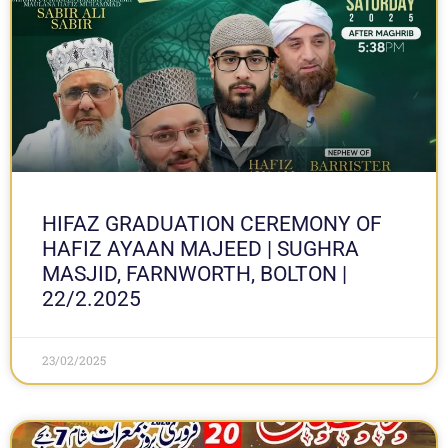
HIFAZ GRADUATION CEREMONY OF
HAFIZ AYAAN MAJEED | SUGHRA
MASJID, FARNWORTH, BOLTON |
22/2.2025
23/02/2025