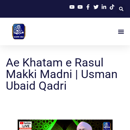
Ae Khatam e Rasul
Makki Madni | Usman
Ubaid Qadri