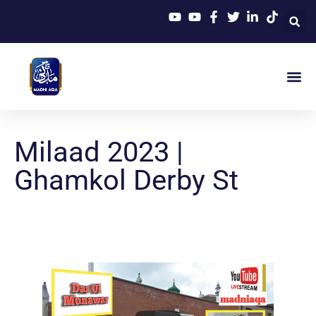
Milaad 2023 |
Ghamkol Derby St