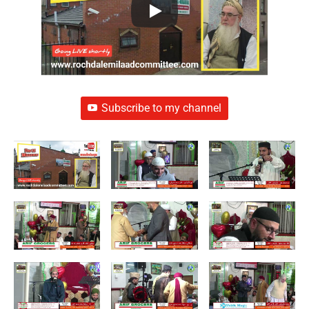
Subscribe to my channel