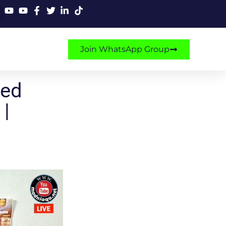
Join WhatsApp Group
ked
 |