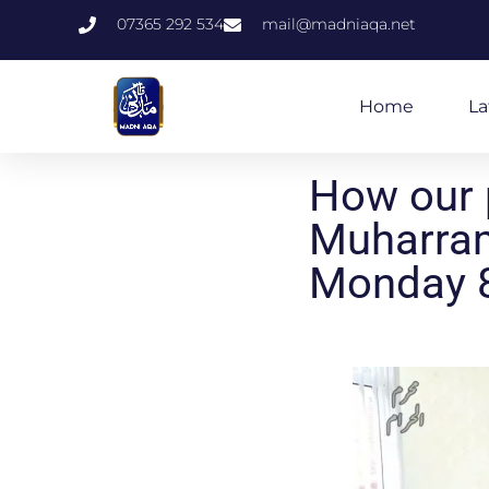
07365 292 534
mail@madniaqa.net
Home
La
How our 
Muharram
Monday 8