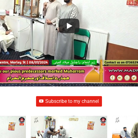
Subscribe to my channel