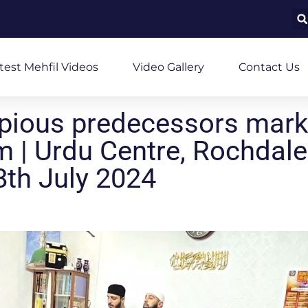
test Mehfil Videos
Video Gallery
Contact Us
pious predecessors mar
 | Urdu Centre, Rochdale
th July 2024