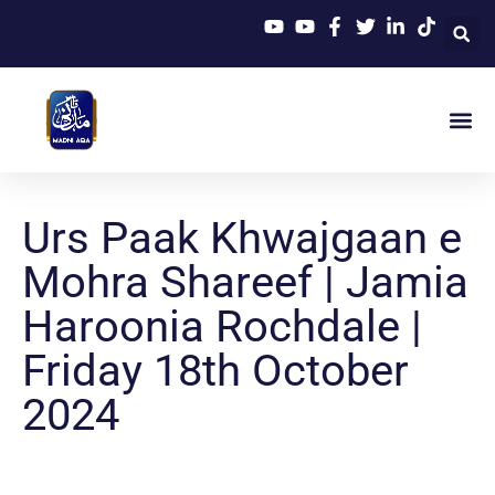
Urs Paak Khwajgaan e
Mohra Shareef | Jamia
Haroonia Rochdale |
Friday 18th October
2024