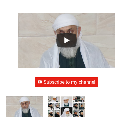
Subscribe to my channel