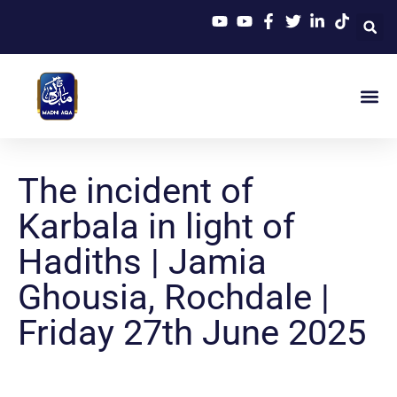
The incident of
Karbala in light of
Hadiths | Jamia
Ghousia, Rochdale |
Friday 27th June 2025