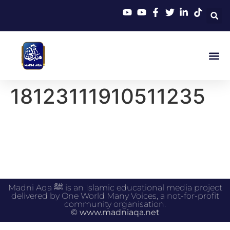
18123111910511235
Madni Aqa ﷺ is an Islamic educational media project
delivered by One World Many Voices, a not-for-profit
community organisation.
© www.madniaqa.net