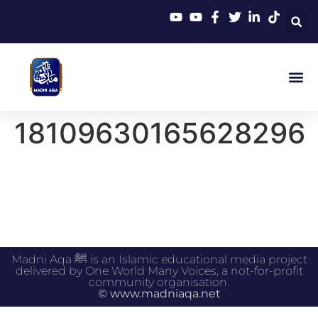
18109630165628296
Madni Aqa ﷺ is an Islamic educational media project
delivered by One World Many Voices, a not-for-profit
community organisation.
© www.madniaqa.net