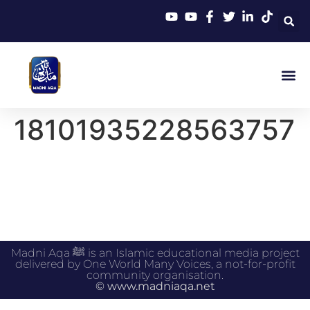
18101935228563757
Madni Aqa ﷺ is an Islamic educational media project
delivered by One World Many Voices, a not-for-profit
community organisation.
© www.madniaqa.net