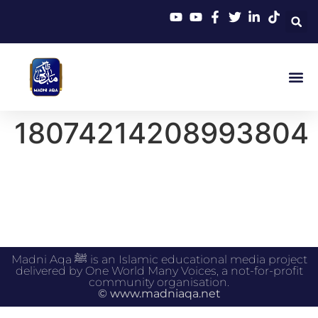
18074214208993804
Madni Aqa ﷺ is an Islamic educational media project
delivered by One World Many Voices, a not-for-profit
community organisation.
© www.madniaqa.net