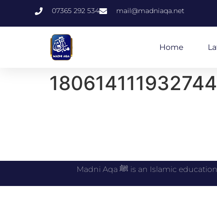
07365 292 534
mail@madniaqa.net
Home
La
180614111932744
Madni Aqa ﷺ is an Islamic