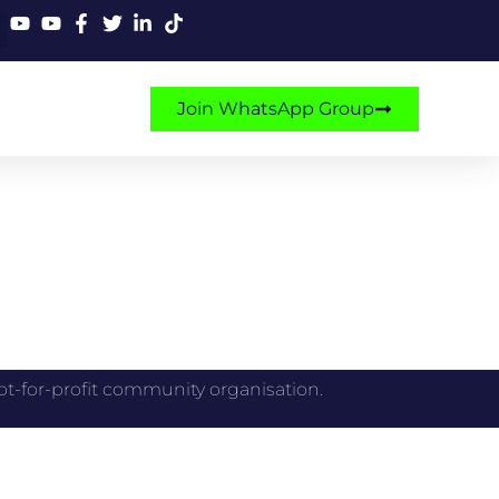
Join WhatsApp Group
 a not-for-profit community organisation.