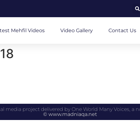
test Mehfil Videos
Video Gallery
Contact Us
18
 educational media project delivered by One World Many Voices,
© www.madniaqa.net