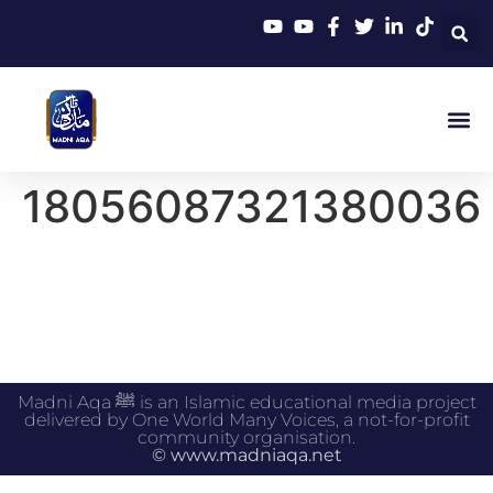
18056087321380036
Madni Aqa ﷺ is an Islamic educational media project
delivered by One World Many Voices, a not-for-profit
community organisation.
© www.madniaqa.net