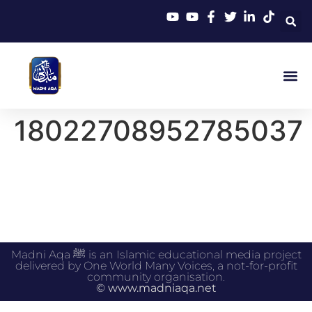
18022708952785037
Madni Aqa ﷺ is an Islamic educational media project
delivered by One World Many Voices, a not-for-profit
community organisation.
© www.madniaqa.net