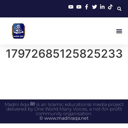
17972685125825233
Madni Aqa ﷺ is an Islamic educational media project
delivered by One World Many Voices, a not-for-profit
community organisation.
© www.madniaqa.net