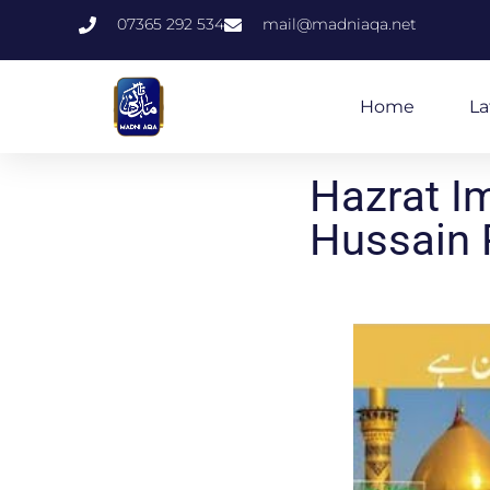
07365 292 534
mail@madniaqa.net
Home
La
Hazrat I
Hussain 