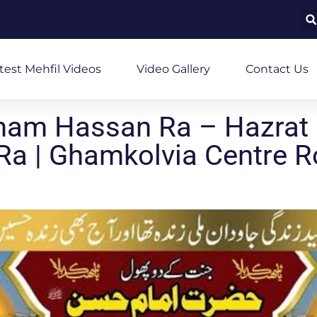
test Mehfil Videos
Video Gallery
Contact Us
mam Hassan Ra – Hazrat
Ra | Ghamkolvia Centre 