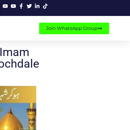
Join WhatsApp Group
 Imam
Rochdale