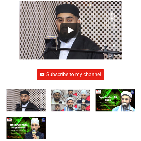
Subscribe to my channel