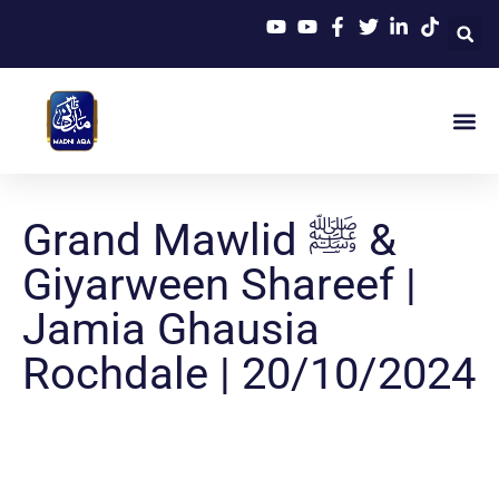
Grand Mawlid ﷺ &
Giyarween Shareef |
Jamia Ghausia
Rochdale | 20/10/2024