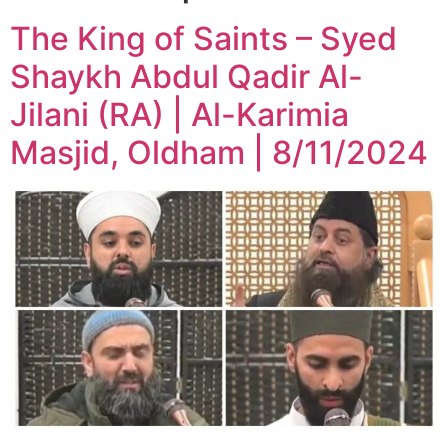
The King of Saints – Syed
Shaykh Abdul Qadir Al-
Jilani (RA) | Al-Karimia
Masjid, Oldham | 8/11/2024