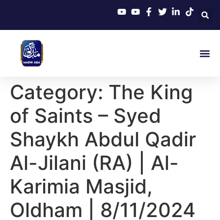
Category:
The King
of Saints – Syed
Shaykh Abdul Qadir
Al-Jilani (RA) | Al-
Karimia Masjid,
Oldham | 8/11/2024