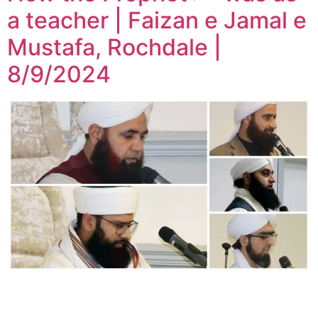
a teacher | Faizan e Jamal e
Mustafa, Rochdale |
8/9/2024