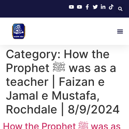
Category:
How the
Prophet ﷺ was as a
teacher | Faizan e
Jamal e Mustafa,
Rochdale | 8/9/2024
How the Prophet ﷺ was as